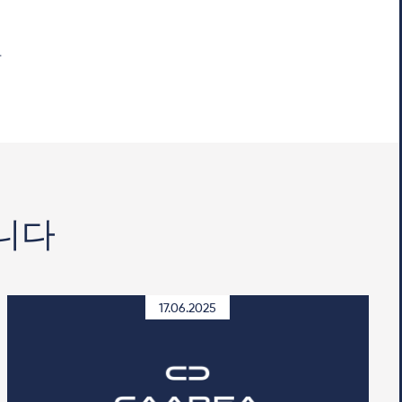
니다
17.06.2025