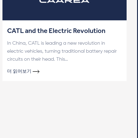
CATL and the Electric Revolution
In China, CATL is leading a new revolution in
electric vehicles, turning traditional battery repair
circuits on their head. This…
더 읽어보기