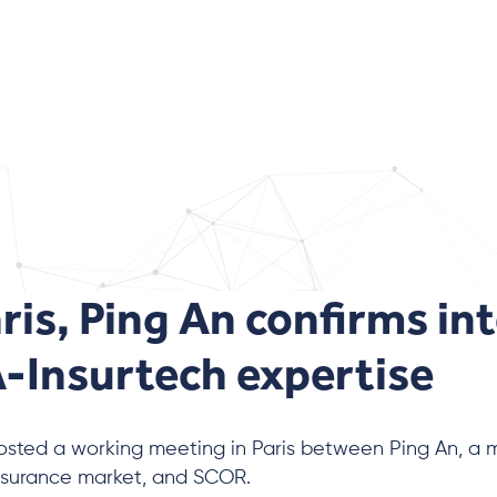
aris, Ping An confirms int
Insurtech expertise
sted a working meeting in Paris between Ping An, a ma
nsurance market, and SCOR.