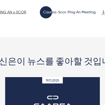
PING AN x SCOR
Caarea-Scor-Ping An Meeting
신은이 뉴스를 좋아할 것입
19.11.2025