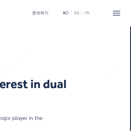
문의하기
KO
EN
FR
erest in dual
jor player in the