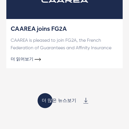
CAAREA joins FG2A
CAAREA is pleased to join FG2A, the French
Federation of Guarantees and Affinity Insurance
더 읽어보기
더 많은 뉴스보기