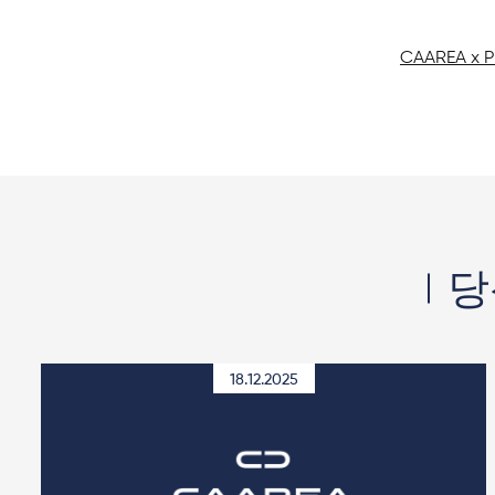
CAAREA x 
당
18.12.2025