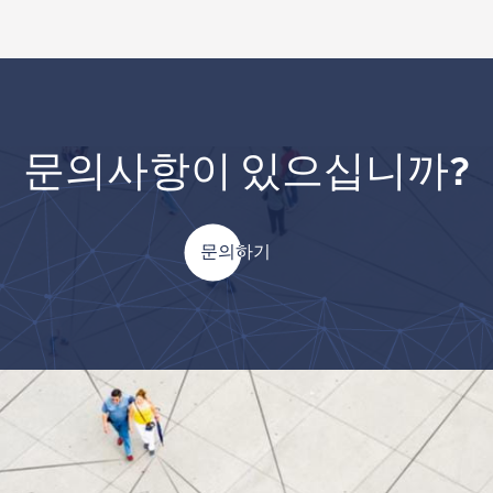
문의사항이 있으십니까?
문의하기