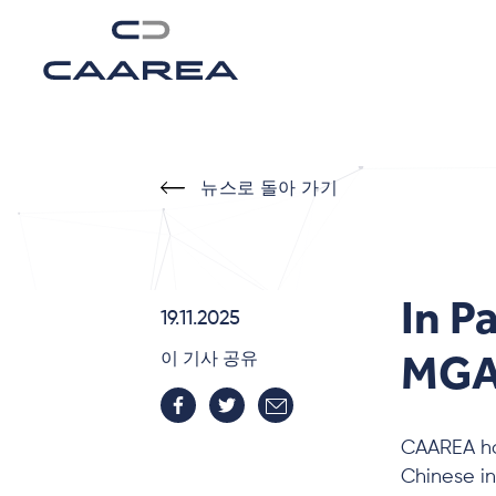
뉴스로 돌아 가기
In P
19.11.2025
MGA-
이 기사 공유
CAAREA ho
Chinese i