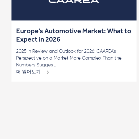
Europe’s Automotive Market: What to
Expect in 2026
2025 in Review and Outlook for 2026: CAAREA’s
Perspective on a Market More Complex Than the
Numbers Suggest.
더 읽어보기