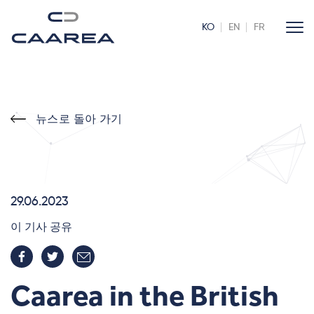
KO
EN
FR
뉴스로 돌아 가기
29.06.2023
이 기사 공유
Caarea in the British