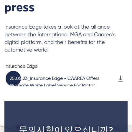
press
Insurance Edge takes a look at the alliance
between the international MGA and Caarea’s
digital platform, and their benefits for the
automotive world.
Insurance Edge
25.05.23_Insurance Edge - CAAREA Offers
Ultimate White Label Service For Motor
Brands
문의사항이 있으십니까?