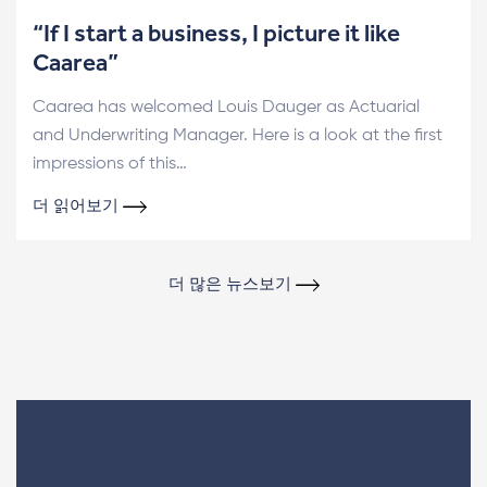
“If I start a business, I picture it like
Caarea”
Caarea has welcomed Louis Dauger as Actuarial
and Underwriting Manager. Here is a look at the first
impressions of this…
더 읽어보기
더 많은 뉴스보기