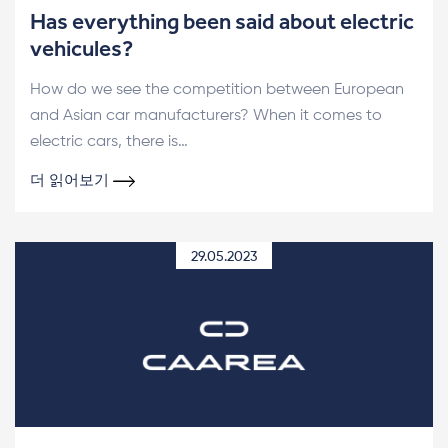
Has everything been said about electric
vehicules?
How do we see the competition between European
and Asian car manufacturers? When it comes to
electric cars, there is…
더 읽어보기
29.05.2023