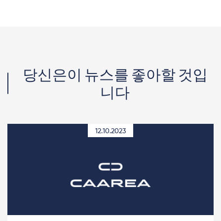
당신은이 뉴스를 좋아할 것입
니다
12.10.2023