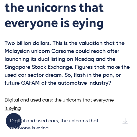
the unicorns that
everyone is eying
Two billion dollars. This is the valuation that the
Malaysian unicorn Carsome could reach after
launching its dual listing on Nasdaq and the
Singapore Stock Exchange. Figures that make the
used car sector dream. So, flash in the pan, or
future GAFAM of the automotive industry?
Digital and used cars: the unicorns that everyone
is eying
Digital and used cars, the unicorns that
everyone is eying