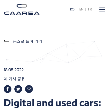
KO
EN
FR
뉴스로 돌아 가기
18.05.2022
이 기사 공유
Digital and used cars: