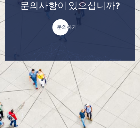
문의사항이 있으십니까?
문의하기