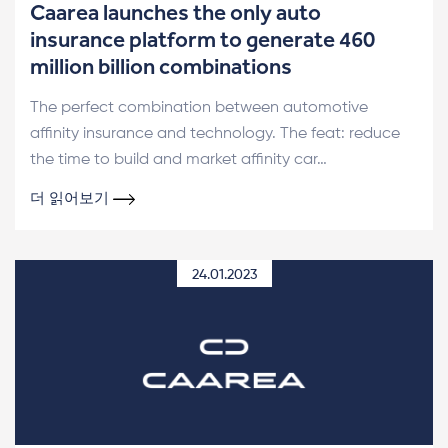
Caarea launches the only auto
insurance platform to generate 460
million billion combinations
The perfect combination between automotive
affinity insurance and technology. The feat: reduce
the time to build and market affinity car…
더 읽어보기
24.01.2023