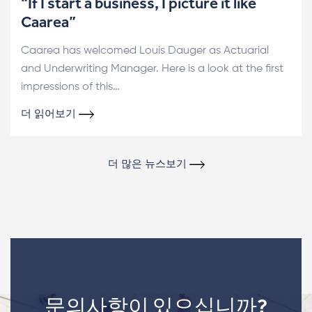
“If I start a business, I picture it like
Caarea”
Caarea has welcomed Louis Dauger as Actuarial
and Underwriting Manager. Here is a look at the first
impressions of this…
더 읽어보기
더 많은 뉴스보기
문의사항이 있으십니까?