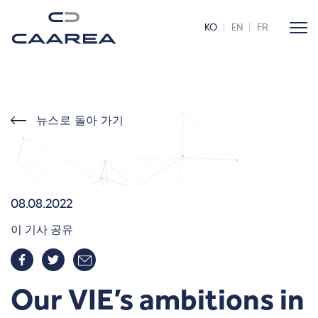
KO
EN
FR
뉴스로 돌아 가기
08.08.2022
이 기사 공유
Our VIE’s ambitions in