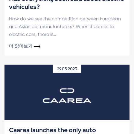
vehicules?
How do we see the competition between European
and Asian car manufacturers? When it comes to
electric cars, there is…
더 읽어보기
29.05.2023
Caarea launches the only auto