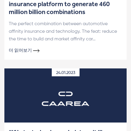
insurance platform to generate 460
million billion combinations
The perfect combination between automotive
affinity insurance and technology. The feat: reduce
the time to build and market affinity car…
더 읽어보기
24.01.2023