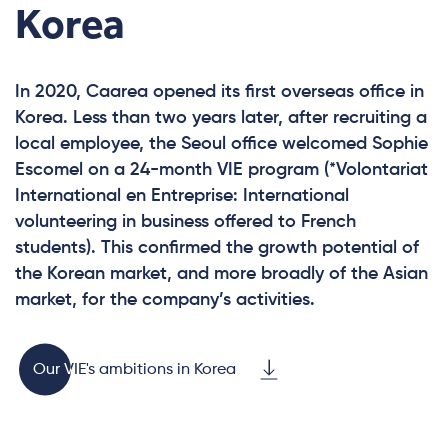
Korea
In 2020, Caarea opened its first overseas office in
Korea. Less than two years later, after recruiting a
local employee, the Seoul office welcomed Sophie
Escomel on a 24-month VIE program (*Volontariat
International en Entreprise: International
volunteering in business offered to French
students). This confirmed the growth potential of
the Korean market, and more broadly of the Asian
market, for the company’s activities.
Our VIE's ambitions in Korea