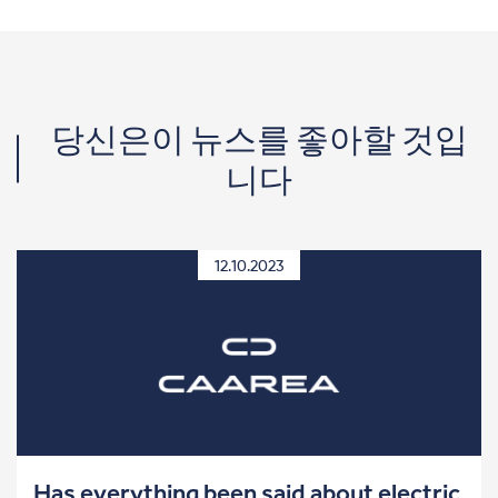
당신은이 뉴스를 좋아할 것입
니다
12.10.2023
Has everything been said about electric