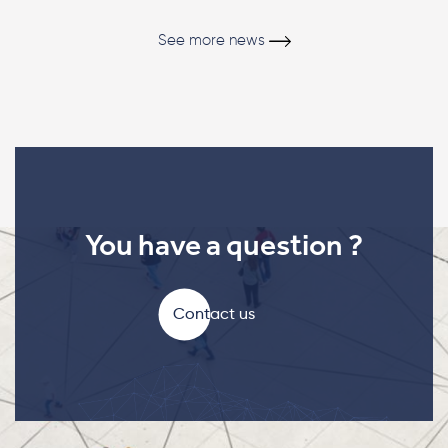
See more news
You have a question ?
Contact us