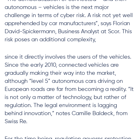
autonomous – vehicles is the next major
challenge in terms of cyber risk. A risk not yet well
apprehended by car manufacturers”, says Florian
David-Spickermann, Business Analyst at Scor. This
risk poses an additional complexity,
since it directly involves the users of the vehicles.
Since the early 2010, connected vehicles are
gradually making their way into the market,
although “level 5” autonomous cars driving on
European roads are far from becoming a reality. “It
is not only a matter of technology, but rather of
regulation. The legal environment is lagging
behind innovation,” notes Camille Baldeck, from
Swiss Re.