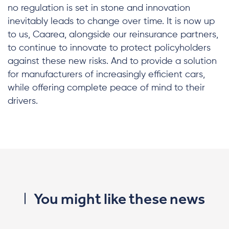
no regulation is set in stone and innovation
inevitably leads to change over time. It is now up
to us, Caarea, alongside our reinsurance partners,
to continue to innovate to protect policyholders
against these new risks. And to provide a solution
for manufacturers of increasingly efficient cars,
while offering complete peace of mind to their
drivers.
You might like these news