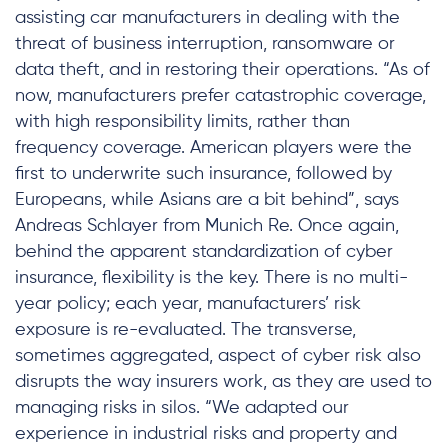
assisting car manufacturers in dealing with the
threat of business interruption, ransomware or
data theft, and in restoring their operations. “As of
now, manufacturers prefer catastrophic coverage,
with high responsibility limits, rather than
frequency coverage. American players were the
first to underwrite such insurance, followed by
Europeans, while Asians are a bit behind”, says
Andreas Schlayer from Munich Re. Once again,
behind the apparent standardization of cyber
insurance, flexibility is the key. There is no multi-
year policy; each year, manufacturers’ risk
exposure is re-evaluated. The transverse,
sometimes aggregated, aspect of cyber risk also
disrupts the way insurers work, as they are used to
managing risks in silos. “We adapted our
experience in industrial risks and property and