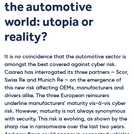
the automotive
world: utopia or
reality?
It is no coincidence that the automotive sector is
amongst the best covered against cyber risk.
Caarea has interrogated its three partners – Scor,
Swiss Re and Munich Re – on the emergence of
this new risk affecting OEMs, manufacturers and
drivers alike. The three European reinsurers
underline manufacturers’ maturity vis-à-vis cyber
risk. However, maturity is not always synonymous
with security. This risk is evolving, as shown by the
sharp rise in ransomware over the last two years.