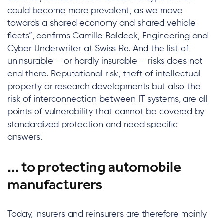
could become more prevalent, as we move
towards a shared economy and shared vehicle
fleets”, confirms Camille Baldeck, Engineering and
Cyber Underwriter at Swiss Re. And the list of
uninsurable – or hardly insurable – risks does not
end there. Reputational risk, theft of intellectual
property or research developments but also the
risk of interconnection between IT systems, are all
points of vulnerability that cannot be covered by
standardized protection and need specific
answers.
… to protecting automobile
manufacturers
Today, insurers and reinsurers are therefore mainly