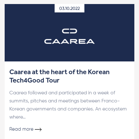
03.10.2022
Caarea at the heart of the Korean
Tech4Good Tour
Caarea followed and participated in a week of
summits, pitches and meetings between Franco-
Korean governments and companies. An ecosystem
where…
Read more