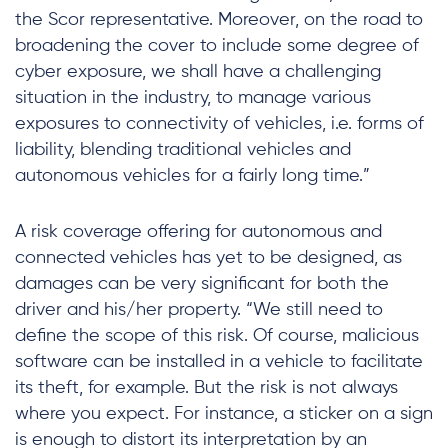
the Scor representative. Moreover, on the road to
broadening the cover to include some degree of
cyber exposure, we shall have a challenging
situation in the industry, to manage various
exposures to connectivity of vehicles, i.e. forms of
liability, blending traditional vehicles and
autonomous vehicles for a fairly long time.”
A risk coverage offering for autonomous and
connected vehicles has yet to be designed, as
damages can be very significant for both the
driver and his/her property. “We still need to
define the scope of this risk. Of course, malicious
software can be installed in a vehicle to facilitate
its theft, for example. But the risk is not always
where you expect. For instance, a sticker on a sign
is enough to distort its interpretation by an