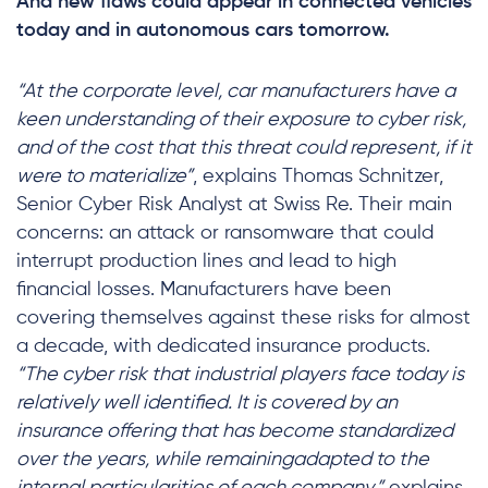
And new flaws could appear in connected vehicles
today and in autonomous cars tomorrow.
“At the corporate level, car manufacturers have a
keen understanding of their exposure to cyber risk,
and of the cost that this threat could represent, if it
were to materialize”
, explains Thomas Schnitzer,
Senior Cyber Risk Analyst at Swiss Re. Their main
concerns: an attack or ransomware that could
interrupt production lines and lead to high
financial losses. Manufacturers have been
covering themselves against these risks for almost
a decade, with dedicated insurance products.
“The cyber risk that industrial players face today is
relatively well identified. It is covered by an
insurance offering that has become standardized
over the years, while remainingadapted to the