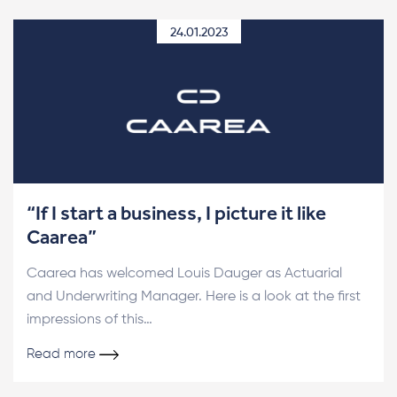
24.01.2023
“If I start a business, I picture it like
Caarea”
Caarea has welcomed Louis Dauger as Actuarial
and Underwriting Manager. Here is a look at the first
impressions of this…
Read more