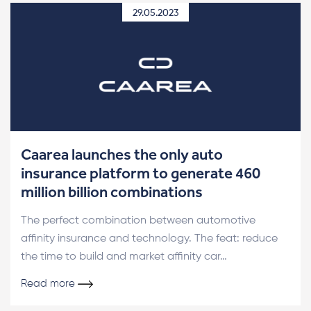
29.05.2023
Caarea launches the only auto
insurance platform to generate 460
million billion combinations
The perfect combination between automotive
affinity insurance and technology. The feat: reduce
the time to build and market affinity car…
Read more