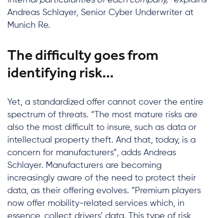
internal particularities of each company,”
explains
Andreas Schlayer, Senior Cyber Underwriter at
Munich Re.
The difficulty goes from
identifying risk…
Yet, a standardized offer cannot cover the entire
spectrum of threats. “The most mature risks are
also the most difficult to insure, such as data or
intellectual property theft. And that, today, is a
concern for manufacturers”, adds Andreas
Schlayer. Manufacturers are becoming
increasingly aware of the need to protect their
data, as their offering evolves. “Premium players
now offer mobility-related services which, in
essence, collect drivers’ data. This type of risk