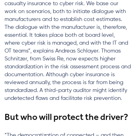
casualty insurance to cyber risk. We base our
work on scenarios, both to initiate dialogue with
manufacturers and to establish cost estimates.
The dialogue with the manufacturer is, therefore,
essential. It takes place both at board level,
where cyber risk is managed, and with the IT and
OT teams”, explains Andreas Schlayer. Thomas
Schnitzer, from Swiss Re, now expects higher
standardization in the risk assessment process and
documentation. Although cyber insurance is
reviewed annually, the process is far from being
standardized. A third-party auditor might identify
undetected flaws and facilitate risk prevention.
But who will protect the driver?
“The democratization of connected – and then