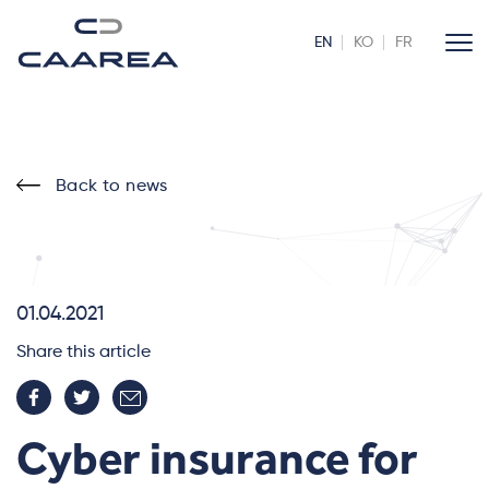
EN
KO
FR
Back to news
01.04.2021
Share this article
Cyber insurance for