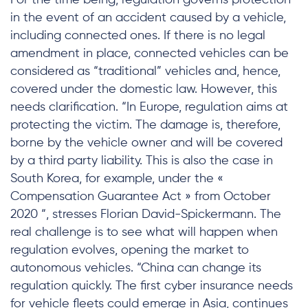
For the time being, regulation governs protection
in the event of an accident caused by a vehicle,
including connected ones. If there is no legal
amendment in place, connected vehicles can be
considered as “traditional” vehicles and, hence,
covered under the domestic law. However, this
needs clarification. “In Europe, regulation aims at
protecting the victim. The damage is, therefore,
borne by the vehicle owner and will be covered
by a third party liability. This is also the case in
South Korea, for example, under the «
Compensation Guarantee Act » from October
2020 “, stresses Florian David-Spickermann. The
real challenge is to see what will happen when
regulation evolves, opening the market to
autonomous vehicles. “China can change its
regulation quickly. The first cyber insurance needs
for vehicle fleets could emerge in Asia, continues