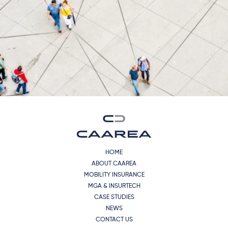
HOME
ABOUT CAAREA
MOBILITY INSURANCE
MGA & INSURTECH
CASE STUDIES
NEWS
CONTACT US