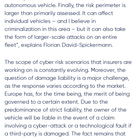
autonomous vehicle. Finally, the risk perimeter is
larger than primarily assessed. It can affect
individual vehicles – and I believe in
criminalization in this area – but it can also take
the form of larger-scale attacks on an entire
fleet”, explains Florian David-Spickermann.
The scope of cyber risk scenarios that insurers are
working on is constantly evolving. Moreover, the
question of damage liability is a major challenge,
as the response varies according to the market.
Europe has, for the time being, the merit of being
governed to a certain extent. Due to the
predominance of strict liability, the owner of the
vehicle will be liable in the event of a claim
involving a cyber-attack or a technological fault if
a third-party is damaged. The fact remains that