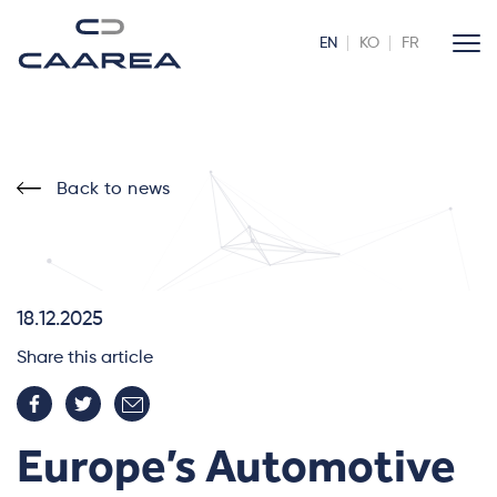
EN
KO
FR
Back to news
18.12.2025
Share this article
Europe’s Automotive