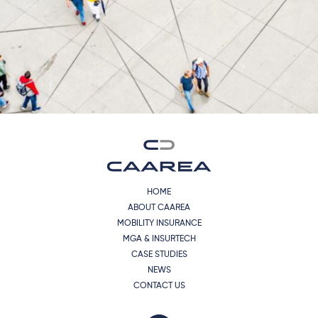
HOME
ABOUT CAAREA
MOBILITY INSURANCE
MGA & INSURTECH
CASE STUDIES
NEWS
CONTACT US