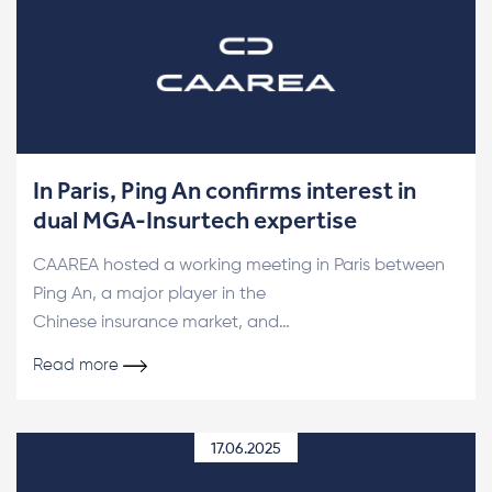
In Paris, Ping An confirms interest in
dual MGA-Insurtech expertise
CAAREA hosted a working meeting in Paris between
Ping An, a major player in the
Chinese insurance market, and…
Read more
17.06.2025