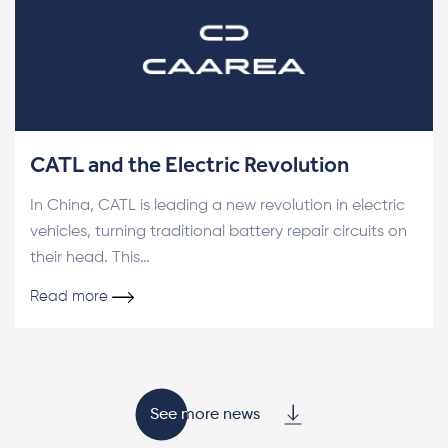
CATL and the Electric Revolution
In China, CATL is leading a new revolution in electric
vehicles, turning traditional battery repair circuits on
their head. This…
Read more
See more news