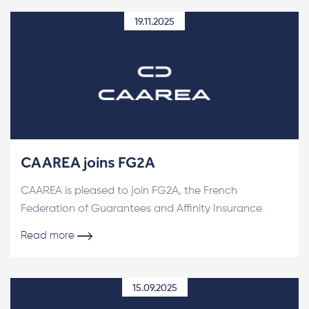
19.11.2025
CAAREA joins FG2A
CAAREA is pleased to join FG2A, the French
Federation of Guarantees and Affinity Insurance
Read more
15.09.2025