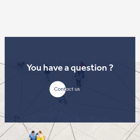
You have a question ?
Contact us