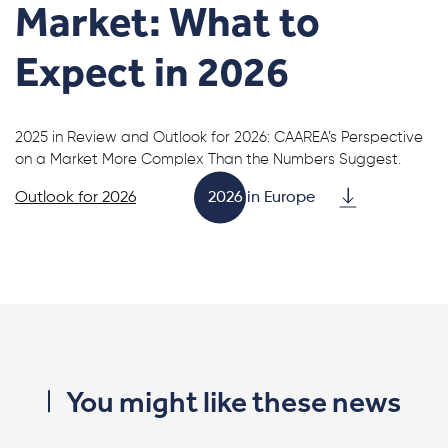
Market: What to
Expect in 2026
2025 in Review and Outlook for 2026: CAAREA’s Perspective
on a Market More Complex Than the Numbers Suggest.
Outlook for 2026
2026 in Europe
You might like these news