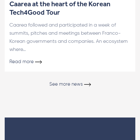
Caarea at the heart of the Korean
Tech4Good Tour
Caarea followed and participated in a week of
summits, pitches and meetings between Franco-
Korean governments and companies. An ecosystem
where…
Read more
See more news