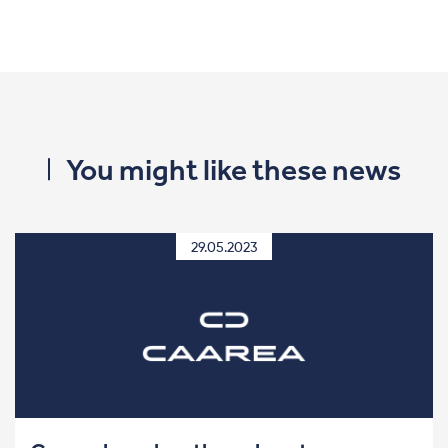
You might like these news
29.05.2023