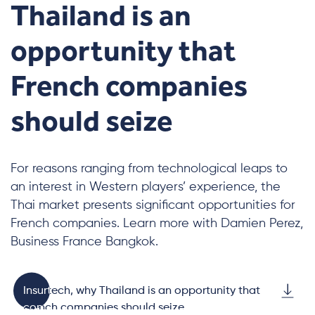
Thailand is an
opportunity that
French companies
should seize
For reasons ranging from technological leaps to
an interest in Western players’ experience, the
Thai market presents significant opportunities for
French companies. Learn more with Damien Perez,
Business France Bangkok.
Insurtech, why Thailand is an opportunity that
French companies should seize