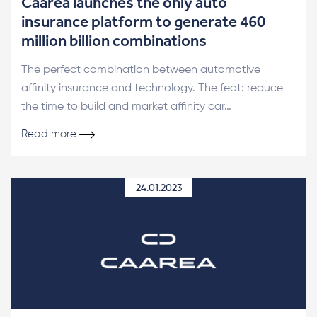
Caarea launches the only auto
insurance platform to generate 460
million billion combinations
The perfect combination between automotive
affinity insurance and technology. The feat: reduce
the time to build and market affinity car…
Read more
24.01.2023