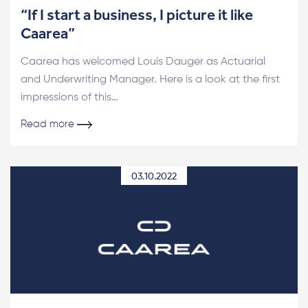
“If I start a business, I picture it like
Caarea”
Caarea has welcomed Louis Dauger as Actuarial
and Underwriting Manager. Here is a look at the first
impressions of this…
Read more
03.10.2022