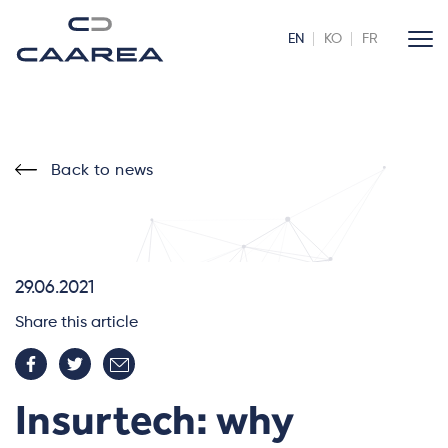
EN
KO
FR
Back to news
29.06.2021
Share this article
Insurtech: why