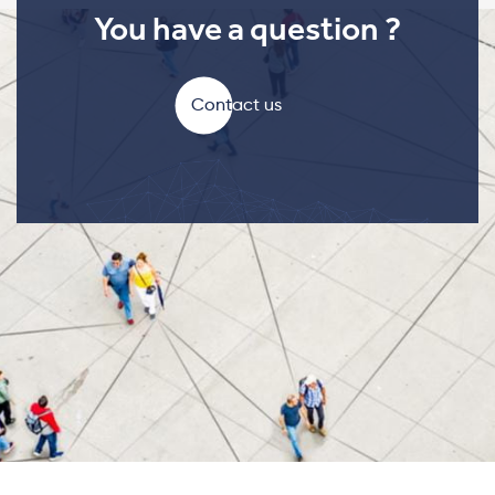
You have a question ?
Contact us